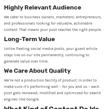
Highly Relevant Audience
We cater to
business owners, marketers, entrepreneurs,
and professionals
looking for valuable, actionable
content. That means your post reaches the right people.
Long-Term Value
Unlike fleeting social media posts, your guest article
stays live on our site
permanently
, continuing to
generate value over time.
We Care About Quality
We’re not a production facility of product. In order to
make sure it’s performing well – for you and us – each
post gets reviewed, modified and optimized for search
engines like Google.