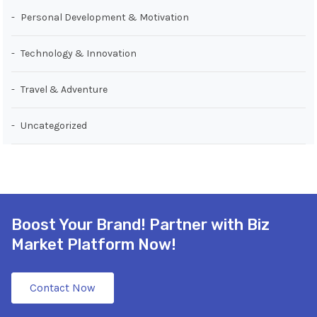
Personal Development & Motivation
Technology & Innovation
Travel & Adventure
Uncategorized
Boost Your Brand! Partner with Biz
Market Platform Now!
Contact Now