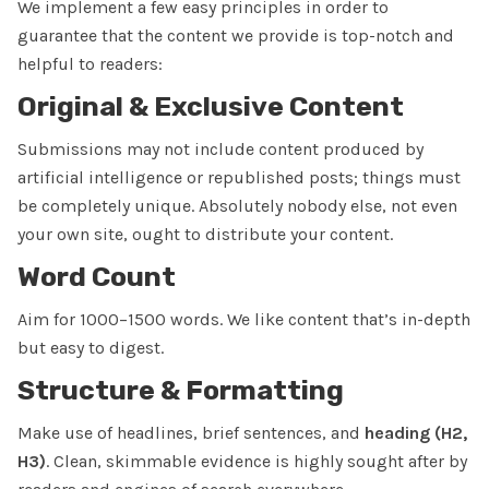
We implement a few easy principles in order to
guarantee that the content we provide is top-notch and
helpful to readers:
Original & Exclusive Content
Submissions may not include content produced by
artificial intelligence or republished posts; things must
be completely unique. Absolutely nobody else, not even
your own site, ought to distribute your content.
Word Count
Aim for 1000–1500 words. We like content that’s in-depth
but easy to digest.
Structure & Formatting
Make use of headlines, brief sentences, and
heading (H2,
H3)
. Clean, skimmable evidence is highly sought after by