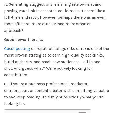
it. Generating suggestions, emailing site owners, and
praying your link is accepted could make it seem like a
full-time endeavor. However, perhaps there was an even
more efficient, more quickly, and more smarter
approach?
Good news: there is.
Guest posting
on reputable blogs (like ours)
is one of the
most proven strategies to earn high-quality backlinks,
build authority, and reach new audiences – all in one
shot. And guess what? We’re actively looking for
contributors.
So if you’re a business professional, marketer,
entrepreneur, or content creator with something valuable
to say, keep reading. This might be exactly what you’re
looking for.