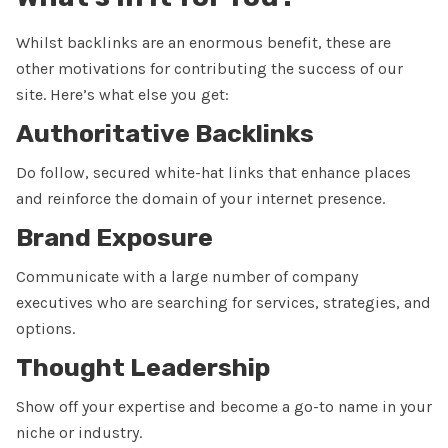
Whilst backlinks are an enormous benefit, these are
other motivations for contributing the success of our
site. Here’s what else you get:
Authoritative Backlinks
Do follow, secured white-hat links that enhance places
and reinforce the domain of your internet presence.
Brand Exposure
Communicate with a large number of company
executives who are searching for services, strategies, and
options.
Thought Leadership
Show off your expertise and become a go-to name in your
niche or industry.