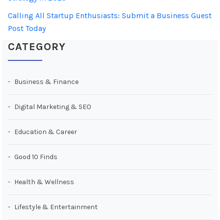
Calling All Startup Enthusiasts: Submit a Business Guest
Post Today
CATEGORY
Business & Finance
Digital Marketing & SEO
Education & Career
Good 10 Finds
Health & Wellness
Lifestyle & Entertainment