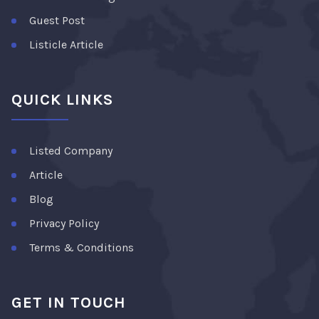
Guest Post
Listicle Article
QUICK LINKS
Listed Company
Article
Blog
Privacy Policy
Terms & Conditions
GET IN TOUCH