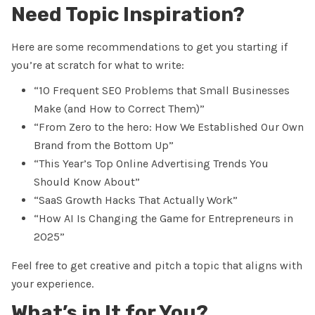
Need Topic Inspiration?
Here are some recommendations to get you starting if
you’re at scratch for what to write:
“10 Frequent SEO Problems that Small Businesses
Make (and How to Correct Them)”
“From Zero to the hero: How We Established Our Own
Brand from the Bottom Up”
“This Year’s Top Online Advertising Trends You
Should Know About”
“SaaS Growth Hacks That Actually Work”
“How AI Is Changing the Game for Entrepreneurs in
2025”
Feel free to get creative and pitch a topic that aligns with
your experience.
What’s in It for You?