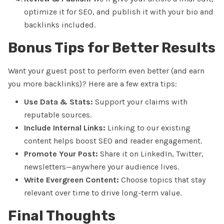
optimize it for SEO, and publish it with your bio and
backlinks included.
Bonus Tips for Better Results
Want your guest post to perform even better (and earn
you more backlinks)? Here are a few extra tips:
Use Data & Stats:
Support your claims with
reputable sources.
Include Internal Links:
Linking to our existing
content helps boost SEO and reader engagement.
Promote Your Post:
Share it on LinkedIn, Twitter,
newsletters—anywhere your audience lives.
Write Evergreen Content:
Choose topics that stay
relevant over time to drive long-term value.
Final Thoughts