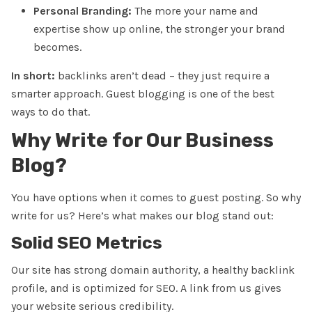
Personal Branding:
The more your name and
expertise show up online, the stronger your brand
becomes.
In short:
backlinks aren’t dead – they just require a
smarter approach. Guest blogging is one of the best
ways to do that.
Why Write for Our Business
Blog?
You have options when it comes to guest posting. So why
write for us? Here’s what makes our blog stand out:
Solid SEO Metrics
Our site has
strong domain authority
, a healthy backlink
profile, and is optimized for SEO. A link from us gives
your website serious credibility.