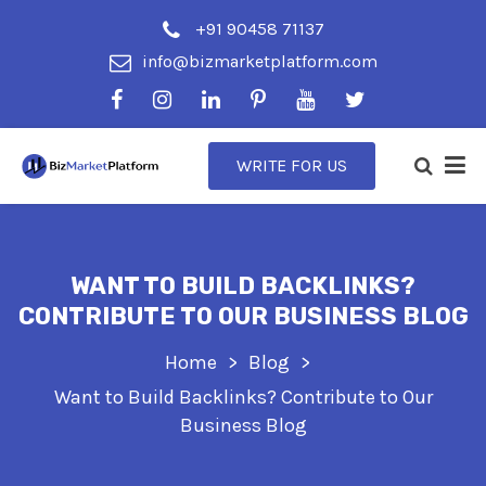
+91 90458 71137
info@bizmarketplatform.com
WRITE FOR US
WANT TO BUILD BACKLINKS?
CONTRIBUTE TO OUR BUSINESS BLOG
Home
Blog
Want to Build Backlinks? Contribute to Our
Business Blog