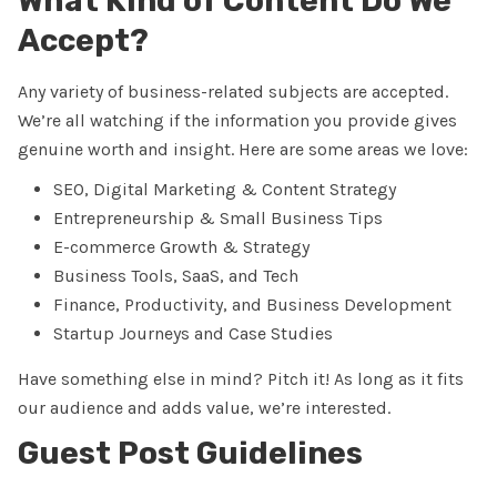
What Kind of Content Do We
Accept?
Any variety of business-related subjects are accepted.
We’re all watching if the information you provide gives
genuine worth and insight. Here are some areas we love:
SEO, Digital Marketing & Content Strategy
Entrepreneurship & Small Business Tips
E-commerce Growth & Strategy
Business Tools, SaaS, and Tech
Finance, Productivity, and Business Development
Startup Journeys and Case Studies
Have something else in mind? Pitch it! As long as it fits
our audience and adds value, we’re interested.
Guest Post Guidelines