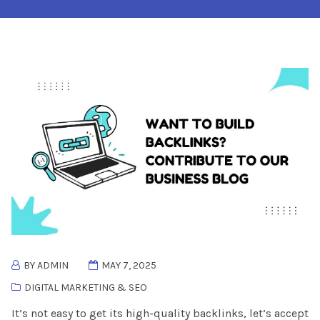
BY ADMIN
MAY 7, 2025
DIGITAL MARKETING & SEO
It’s not easy to get its high-quality backlinks, let’s accept