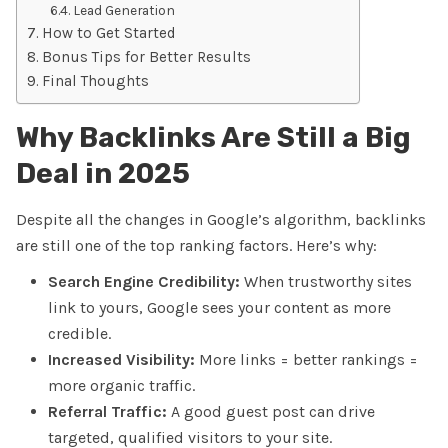
Lead Generation
How to Get Started
Bonus Tips for Better Results
Final Thoughts
Why Backlinks Are Still a Big
Deal in 2025
Despite all the changes in Google’s algorithm,
backlinks
are still one of the top ranking factors
. Here’s why:
Search Engine Credibility:
When trustworthy sites
link to yours, Google sees your content as more
credible.
Increased Visibility:
More links = better rankings =
more organic traffic.
Referral Traffic:
A good guest post can drive
targeted, qualified visitors to your site.