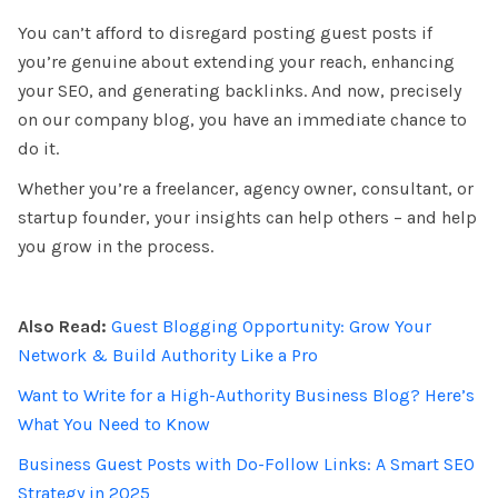
You can’t afford to disregard posting guest posts if
you’re genuine about extending your reach, enhancing
your SEO, and generating backlinks. And now, precisely
on our company blog, you have an immediate chance to
do it.
Whether you’re a freelancer, agency owner, consultant, or
startup founder, your insights can help others – and help
you grow in the process
.
Also Read:
Guest Blogging Opportunity: Grow Your
Network & Build Authority Like a Pro
Want to Write for a High-Authority Business Blog? Here’s
What You Need to Know
Business Guest Posts with Do-Follow Links: A Smart SEO
Strategy in 2025