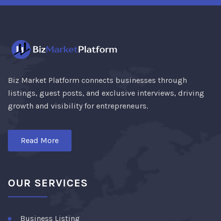
Biz Market Platform connects businesses through
listings, guest posts, and exclusive interviews, driving
growth and visibility for entrepreneurs.
Read More
OUR SERVICES
Business Listing