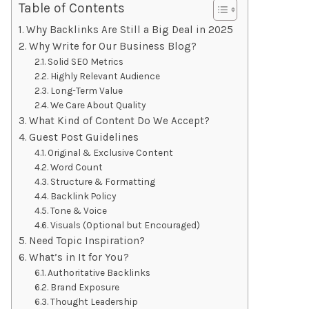
Table of Contents
Why Backlinks Are Still a Big Deal in 2025
Why Write for Our Business Blog?
Solid SEO Metrics
Highly Relevant Audience
Long-Term Value
We Care About Quality
What Kind of Content Do We Accept?
Guest Post Guidelines
Original & Exclusive Content
Word Count
Structure & Formatting
Backlink Policy
Tone & Voice
Visuals (Optional but Encouraged)
Need Topic Inspiration?
What’s in It for You?
Authoritative Backlinks
Brand Exposure
Thought Leadership