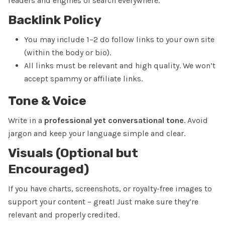
readers and engines of search everywhere.
Backlink Policy
You may include
1–2 do follow links
to your own site
(within the body or bio).
All links must be relevant and high quality. We won’t
accept spammy or affiliate links.
Tone & Voice
Write in a
professional yet conversational tone
. Avoid
jargon and keep your language simple and clear.
Visuals (Optional but
Encouraged)
If you have charts, screenshots, or royalty-free images to
support your content – great! Just make sure they’re
relevant and properly credited.