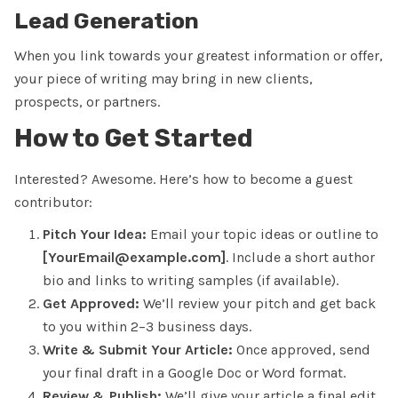
Lead Generation
When you link towards your greatest information or offer,
your piece of writing may bring in new clients,
prospects, or partners.
How to Get Started
Interested? Awesome. Here’s how to become a guest
contributor:
Pitch Your Idea:
Email your topic ideas or outline to
[YourEmail@example.com]
. Include a short author
bio and links to writing samples (if available).
Get Approved:
We’ll review your pitch and get back
to you within
2–3 business days.
Write & Submit Your Article:
Once approved, send
your final draft in a Google Doc or Word format.
Review & Publish:
We’ll give your article a final edit,