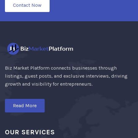
Contact Now
Biz Market Platform connects businesses through
listings, guest posts, and exclusive interviews, driving
growth and visibility for entrepreneurs.
Read More
OUR SERVICES