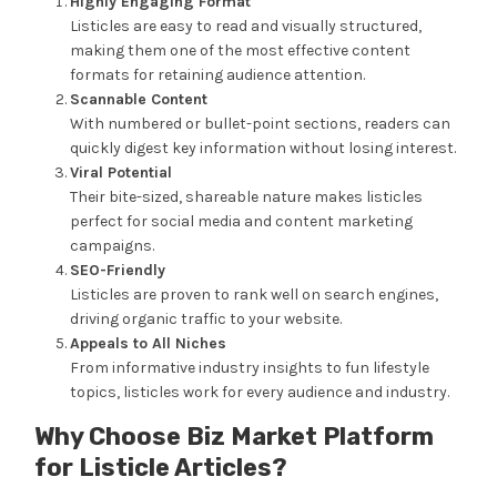
Highly Engaging Format
Listicles are easy to read and visually structured,
making them one of the most effective content
formats for retaining audience attention.
Scannable Content
With numbered or bullet-point sections, readers can
quickly digest key information without losing interest.
Viral Potential
Their bite-sized, shareable nature makes listicles
perfect for social media and content marketing
campaigns.
SEO-Friendly
Listicles are proven to rank well on search engines,
driving organic traffic to your website.
Appeals to All Niches
From informative industry insights to fun lifestyle
topics, listicles work for every audience and industry.
Why Choose Biz Market Platform
for Listicle Articles?