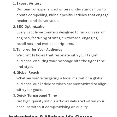
Expert Writers
Our team of experienced writers understands how to
create compelling, niche-specific listicles that engage
readers and deliver value.
SEO Optimization
Every listicle we create is designed to rank on search
engines, featuring strategic keywords, engaging
headlines, and meta descriptions.
Tailored for Your Audience
We craft listicles that resonate with your target
audience, ensuring your message hits the right tone
and style.
Global Reach
Whether you’re targeting a local market or a global
audience, our listicle services are customized to align
with your goals.
Quick Turnaround Time
Get high-quality listicle articles delivered within your
deadline without compromising on quality.