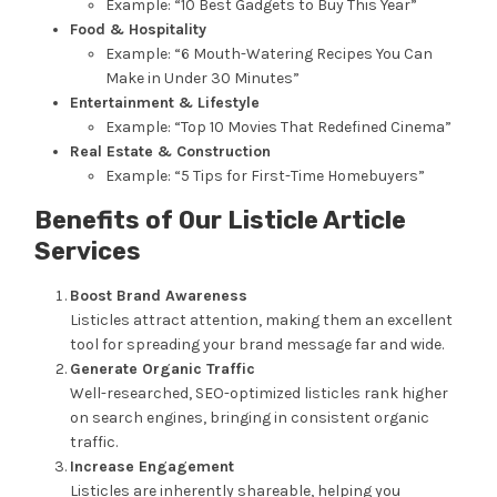
Example: “10 Best Gadgets to Buy This Year”
Food & Hospitality
Example: “6 Mouth-Watering Recipes You Can
Make in Under 30 Minutes”
Entertainment & Lifestyle
Example: “Top 10 Movies That Redefined Cinema”
Real Estate & Construction
Example: “5 Tips for First-Time Homebuyers”
Benefits of Our Listicle Article
Services
Boost Brand Awareness
Listicles attract attention, making them an excellent
tool for spreading your brand message far and wide.
Generate Organic Traffic
Well-researched, SEO-optimized listicles rank higher
on search engines, bringing in consistent organic
traffic.
Increase Engagement
Listicles are inherently shareable, helping you