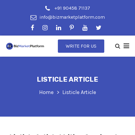
+91 90458 71137
info@bizmarketplatform.com
WRITE FOR US
LISTICLE ARTICLE
Home
Listicle Article