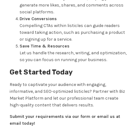
generate more likes, shares, and comments across
social platforms.
Drive Conversions
Compelling CTAs within listicles can guide readers
toward taking action, such as purchasing a product
or signing up for a service.
Save Time & Resources
Let us handle the research, writing, and optimization,
so you can focus on running your business.
Get Started Today
Ready to captivate your audience with engaging,
informative, and SEO-optimized listicles? Partner with Biz
Market Platform and let our professional team create
high-quality content that delivers results.
Submit your requirements via our form or email us at
email today!