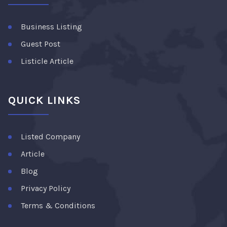
Business Listing
Guest Post
Listicle Article
QUICK LINKS
Listed Company
Article
Blog
Privacy Policy
Terms & Conditions