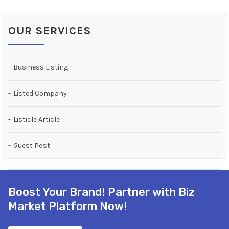
OUR SERVICES
Business Listing
Listed Company
Listicle Article
Guest Post
Boost Your Brand! Partner with Biz
Market Platform Now!