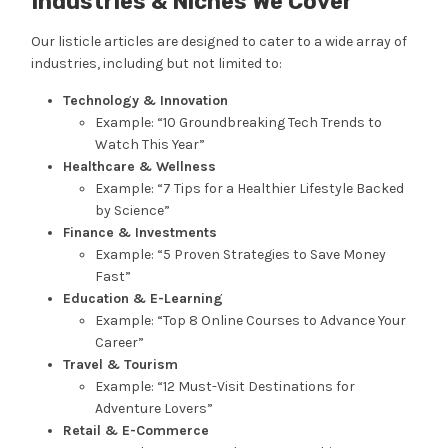
Industries & Niches We Cover
Our listicle articles are designed to cater to a wide array of
industries, including but not limited to:
Technology & Innovation
Example: “10 Groundbreaking Tech Trends to
Watch This Year”
Healthcare & Wellness
Example: “7 Tips for a Healthier Lifestyle Backed
by Science”
Finance & Investments
Example: “5 Proven Strategies to Save Money
Fast”
Education & E-Learning
Example: “Top 8 Online Courses to Advance Your
Career”
Travel & Tourism
Example: “12 Must-Visit Destinations for
Adventure Lovers”
Retail & E-Commerce