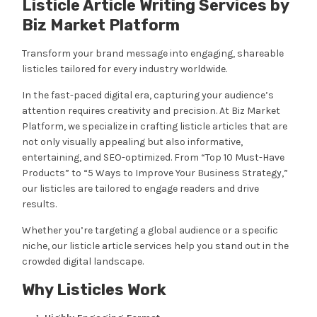
Listicle Article Writing Services by
Biz Market Platform
Transform your brand message into engaging, shareable
listicles tailored for every industry worldwide.
In the fast-paced digital era, capturing your audience’s
attention requires creativity and precision. At Biz Market
Platform, we specialize in crafting listicle articles that are
not only visually appealing but also informative,
entertaining, and SEO-optimized. From “Top 10 Must-Have
Products” to “5 Ways to Improve Your Business Strategy,”
our listicles are tailored to engage readers and drive
results.
Whether you’re targeting a global audience or a specific
niche, our listicle article services help you stand out in the
crowded digital landscape.
Why Listicles Work