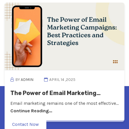
BY
ADMIN
APRIL 14 ,2025
The Power of Email Marketing…
Boost Your Brand! Partner with Biz
Email marketing remains one of the most effective…
Market Platform Now!
Continue Reading...
Contact Now