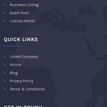
Business Listing
Guest Post
Listicle Article
QUICK LINKS
Listed Company
Article
Blog
Privacy Policy
Terms & Conditions