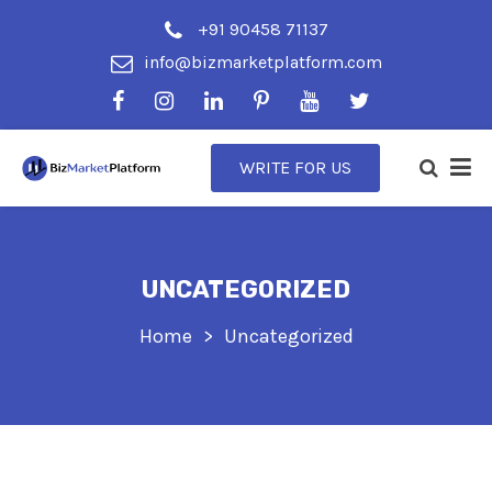
+91 90458 71137
info@bizmarketplatform.com
WRITE FOR US
UNCATEGORIZED
Home
Uncategorized