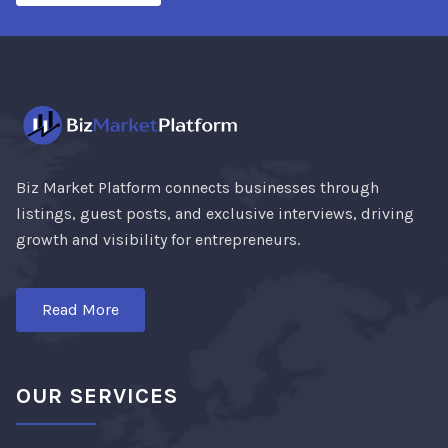
Biz Market Platform connects businesses through
listings, guest posts, and exclusive interviews, driving
growth and visibility for entrepreneurs.
Read More
OUR SERVICES