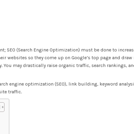
ment; SEO (Search Engine Optimization) must be done to increa
ir websites so they come up on Google’s top page and draw i
. You may drastically raise organic traffic, search rankings, a
arch engine optimization (SEO), link building, keyword analysi
te traffic.