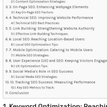
Content Optimization Strategies:
3. On-Page SEO: Enhancing Webpage Elements
Key On-Page SEO Factors:
4. Technical SEO: Improving Website Performance
Technical SEO Best Practices:
5. Link Building: Strengthening Website Authority
Effective Link-Building Techniques:
6. Local SEO: Reaching Location-Based Users
Local SEO Optimization Tips:
7. Mobile Optimization: Catering to Mobile Users
Mobile SEO Strategies:
8. User Experience (UX) and SEO: Keeping Visitors Engag
UX Optimization Tips:
9. Social Media’s Role in SEO Success
Social Media SEO Strategies:
10. Tracking SEO Success: Measuring Performance
Key SEO Metrics to Track:
Conclusion
1. Keyword Optimization: Reachi