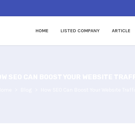
HOME
LISTED COMPANY
ARTICLE
W SEO CAN BOOST YOUR WEBSITE TRAF
Home
Blog
How SEO Can Boost Your Website Traff