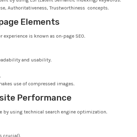
tise, Authoritativeness, Trustworthiness concepts.
page Elements
r experience is known as on-page SEO.
adability and usability.
.
 makes use of compressed images.
bsite Performance
e by using technical search engine optimization.
 crucial).