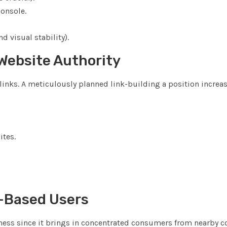
Console.
d visual stability).
 Website Authority
inks. A meticulously planned link-building a position increa
ites.
n-Based Users
siness since it brings in concentrated consumers from nearby 