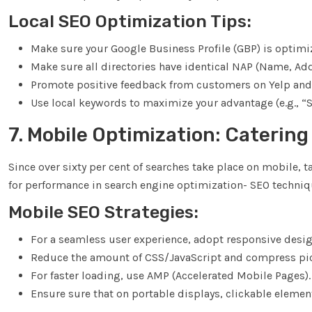
Local SEO Optimization Tips:
Make sure your Google Business Profile (GBP) is optimi
Make sure all directories have identical NAP (Name, A
Promote positive feedback from customers on Yelp and
Use local keywords to maximize your advantage (e.g., 
7. Mobile Optimization: Catering
Since over sixty per cent of searches take place on mobile, ta
for performance in search engine optimization- SEO techniq
Mobile SEO Strategies:
For a seamless user experience, adopt responsive desig
Reduce the amount of CSS/JavaScript and compress pi
For faster loading, use AMP (Accelerated Mobile Pages).
Ensure sure that on portable displays, clickable elemen