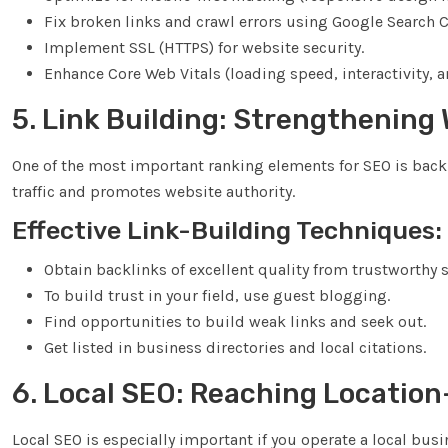
Fix broken links and crawl errors using Google Search 
Implement SSL (HTTPS) for website security.
Enhance Core Web Vitals (loading speed, interactivity, an
5. Link Building: Strengthening
One of the most important ranking elements for SEO is backl
traffic and promotes website authority.
Effective Link-Building Techniques:
Obtain backlinks of excellent quality from trustworthy s
To build trust in your field, use guest blogging.
Find opportunities to build weak links and seek out.
Get listed in business directories and local citations.
6. Local SEO: Reaching Locatio
Local SEO is especially important if you operate a local bu