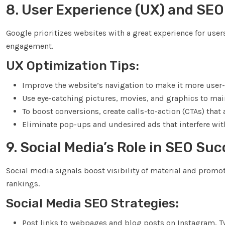
8. User Experience (UX) and SEO
Google prioritizes websites with a great experience for us
engagement.
UX Optimization Tips:
Improve the website’s navigation to make it more user-f
Use eye-catching pictures, movies, and graphics to ma
To boost conversions, create calls-to-action (CTAs) tha
Eliminate pop-ups and undesired ads that interfere with
9. Social Media’s Role in SEO Su
Social media signals boost visibility of material and promot
rankings.
Social Media SEO Strategies:
Post links to webpages and blog posts on Instagram, Tw