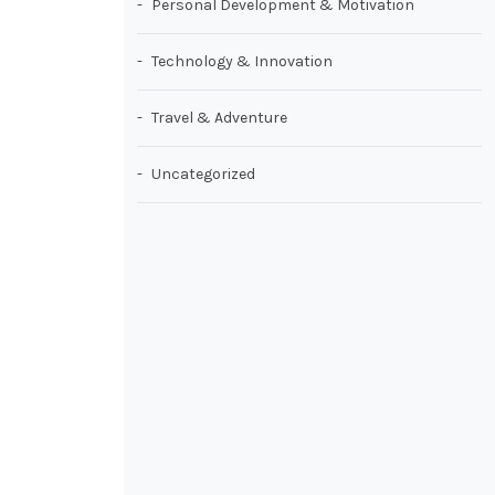
Personal Development & Motivation
Technology & Innovation
Travel & Adventure
Uncategorized