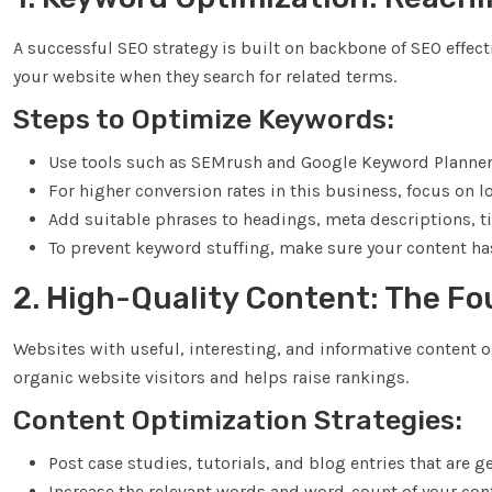
A successful SEO strategy is built on backbone of SEO effecti
your website when they search for related terms.
Steps to Optimize Keywords:
Use tools such as SEMrush and Google Keyword Planner t
For higher conversion rates in this business, focus on l
Add suitable phrases to headings, meta descriptions, ti
To prevent keyword stuffing, make sure your content has
2. High-Quality Content: The F
Websites with useful, interesting, and informative content 
organic website visitors and helps raise rankings.
Content Optimization Strategies:
Post case studies, tutorials, and blog entries that are g
Increase the relevant words and word-count of your con