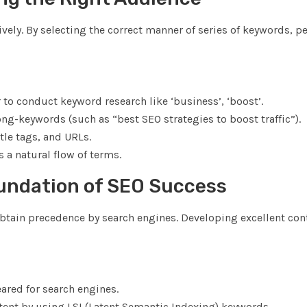
vely. By selecting the correct manner of series of keywords, p
o conduct keyword research like ‘business’, ‘boost’.
ong-keywords (such as “best SEO strategies to boost traffic”).
tle tags, and URLs.
 a natural flow of terms.
oundation of SEO Success
obtain precedence by search engines. Developing excellent con
eared for search engines.
tent by using LSI (Latent Semantic Indexing) keywords.