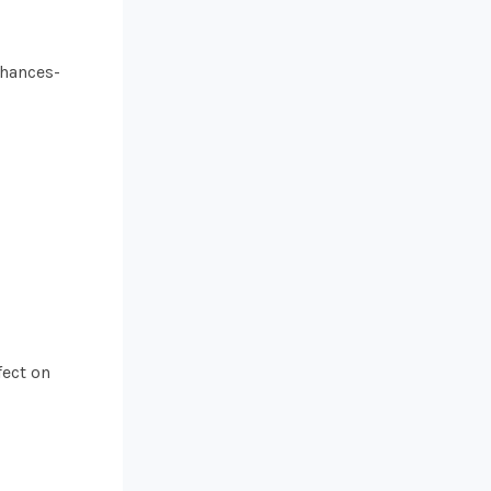
nhances-
fect on