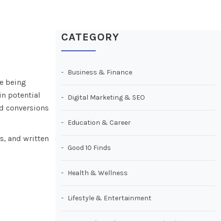
CATEGORY
Business & Finance
se being
n potential
Digital Marketing & SEO
nd conversions
Education & Career
s, and written
Good 10 Finds
Health & Wellness
Lifestyle & Entertainment