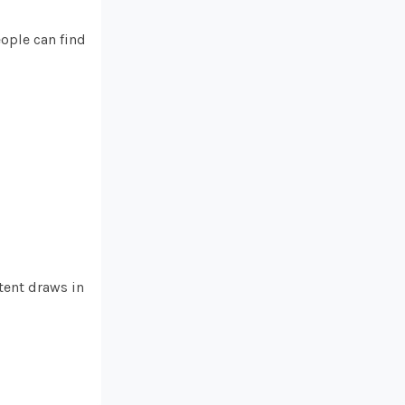
eople can find
tent draws in