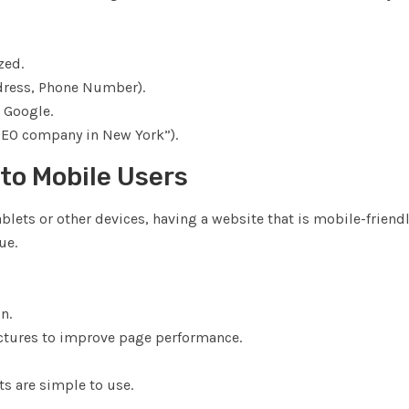
zed.
ddress, Phone Number).
 Google.
“SEO company in New York”).
 to Mobile Users
blets or other devices, having a website that is mobile-friendl
ue.
n.
ctures to improve page performance.
ts are simple to use.