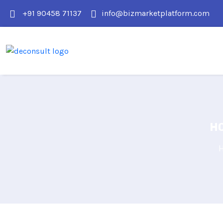
+91 90458 71137
info@bizmarketplatform.com
HO