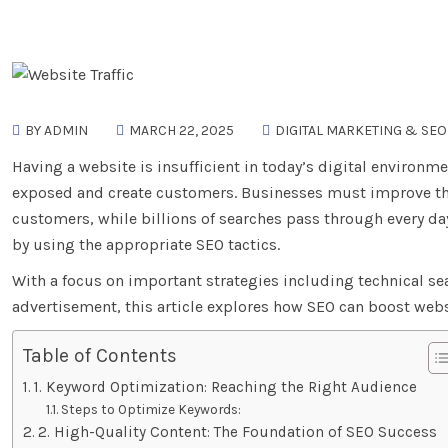
BY ADMIN
MARCH 22, 2025
DIGITAL MARKETING & SEO
Having a website is insufficient in today’s digital environ
exposed and create customers. Businesses must improve the
customers, while billions of searches pass through every day
by using the appropriate SEO tactics.
With a focus on important strategies including technical se
advertisement, this article explores how SEO can boost websi
Table of Contents
1. Keyword Optimization: Reaching the Right Audience
Steps to Optimize Keywords:
2. High-Quality Content: The Foundation of SEO Success