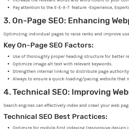
Pay attention to the E-E-A-T feature -Experience, Exper
3. On-Page SEO: Enhancing Web
Optimizing individual pages to raise ranks and improve use
Key On-Page SEO Factors:
Use of thoroughly proper heading structure for better re
Optimize image alt text with relevant keywords.
Strengthen internal linking to distribute page authority
Always to ensure a quick-loading/pacing website that
4. Technical SEO: Improving We
Search engines can effectively index and crawl your web pag
Technical SEO Best Practices:
Optimize for mobile-first indexing (responsive design is