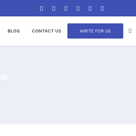
BLOG
CONTACT US
WRITE FOR US
FIC
ic