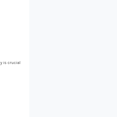
y is crucial