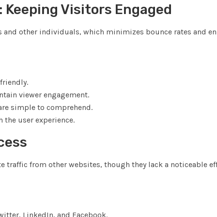
: Keeping Visitors Engaged
ers and other individuals, which minimizes bounce rates and e
riendly.
intain viewer engagement.
t are simple to comprehend.
 the user experience.
ccess
e traffic from other websites, though they lack a noticeable ef
itter, LinkedIn, and Facebook.