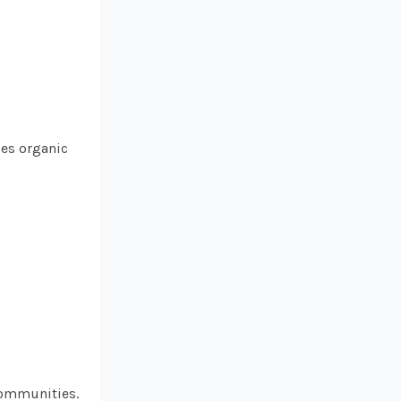
ses organic
communities.