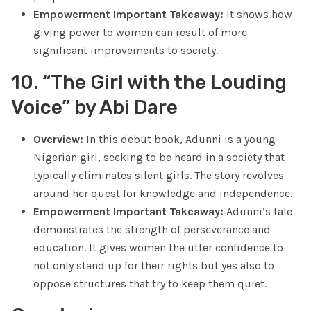
Empowerment Important Takeaway:
It shows how
giving power to women can result of more
significant improvements to society.
10. “The Girl with the Louding
Voice” by Abi Dare
Overview:
In this debut book, Adunni is a young
Nigerian girl, seeking to be heard in a society that
typically eliminates silent girls. The story revolves
around her quest for knowledge and independence.
Empowerment Important Takeaway:
Adunni’s tale
demonstrates the strength of perseverance and
education. It gives women the utter confidence to
not only stand up for their rights but yes also to
oppose structures that try to keep them quiet.