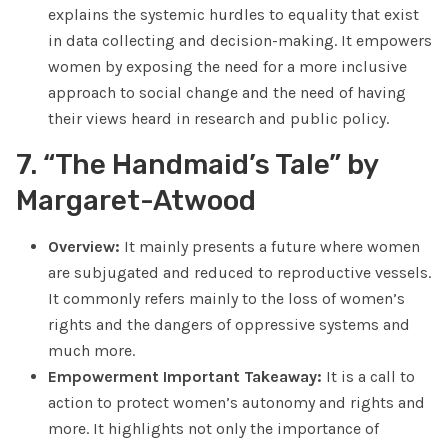
explains the systemic hurdles to equality that exist
in data collecting and decision-making. It empowers
women by exposing the need for a more inclusive
approach to social change and the need of having
their views heard in research and public policy.
7. “The Handmaid’s Tale” by
Margaret-Atwood
Overview:
It mainly presents a future where women
are subjugated and reduced to reproductive vessels.
It commonly refers mainly to the loss of women’s
rights and the dangers of oppressive systems and
much more.
Empowerment Important Takeaway:
It is a call to
action to protect women’s autonomy and rights and
more. It highlights not only the importance of