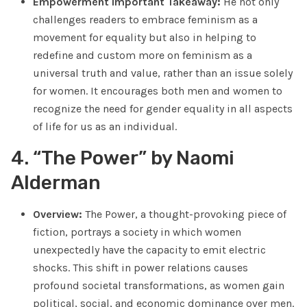
Empowerment Important Takeaway:
He not only
challenges readers to embrace feminism as a
movement for equality but also in helping to
redefine and custom more on feminism as a
universal truth and value, rather than an issue solely
for women. It encourages both men and women to
recognize the need for gender equality in all aspects
of life for us as an individual.
4. “The Power” by Naomi
Alderman
Overview:
The Power, a thought-provoking piece of
fiction, portrays a society in which women
unexpectedly have the capacity to emit electric
shocks. This shift in power relations causes
profound societal transformations, as women gain
political, social, and economic dominance over men.