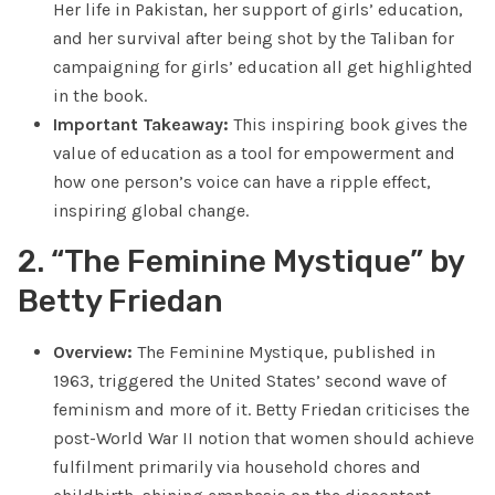
Her life in Pakistan, her support of girls’ education,
and her survival after being shot by the Taliban for
campaigning for girls’ education all get highlighted
in the book.
Important Takeaway:
This inspiring book gives the
value of education as a tool for empowerment and
how one person’s voice can have a ripple effect,
inspiring global change.
2. “The Feminine Mystique” by
Betty Friedan
Overview:
The Feminine Mystique, published in
1963, triggered the United States’ second wave of
feminism and more of it. Betty Friedan criticises the
post-World War II notion that women should achieve
fulfilment primarily via household chores and