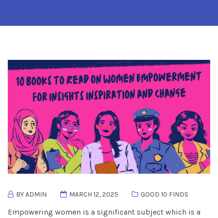
BY ADMIN
MARCH 12, 2025
GOOD 10 FINDS
Empowering women is a significant subject which is a