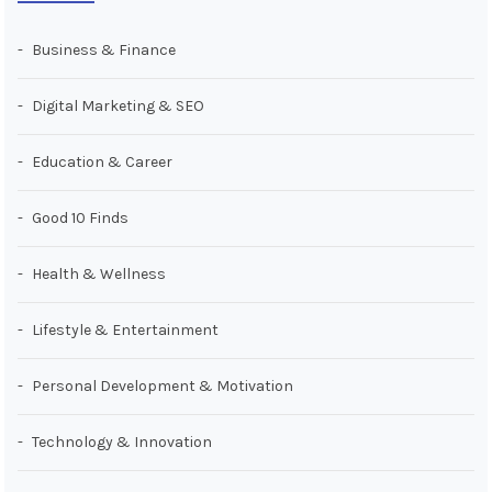
Business & Finance
Digital Marketing & SEO
Education & Career
Good 10 Finds
Health & Wellness
Lifestyle & Entertainment
Personal Development & Motivation
Technology & Innovation