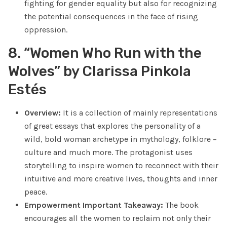
fighting for gender equality but also for recognizing
the potential consequences in the face of rising
oppression.
8. “Women Who Run with the
Wolves” by Clarissa Pinkola
Estés
Overview:
It is a collection of mainly representations
of great essays that explores the personality of a
wild, bold woman archetype in mythology, folklore –
culture and much more. The protagonist uses
storytelling to inspire women to reconnect with their
intuitive and more creative lives, thoughts and inner
peace.
Empowerment Important Takeaway:
The book
encourages all the women to reclaim not only their