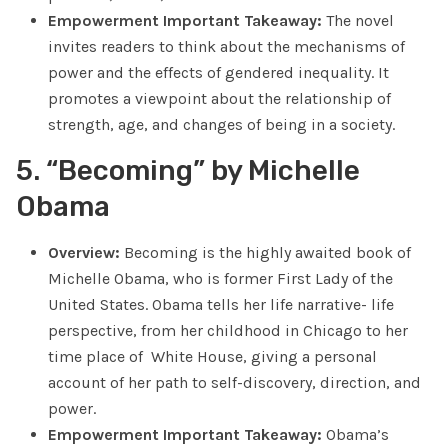
Empowerment Important Takeaway:
The novel
invites readers to think about the mechanisms of
power and the effects of gendered inequality. It
promotes a viewpoint about the relationship of
strength, age, and changes of being in a society.
5. “Becoming” by Michelle
Obama
Overview:
Becoming is the highly awaited book of
Michelle Obama, who is former First Lady of the
United States. Obama tells her life narrative- life
perspective, from her childhood in Chicago to her
time place of White House, giving a personal
account of her path to self-discovery, direction, and
power.
Empowerment Important Takeaway:
Obama’s