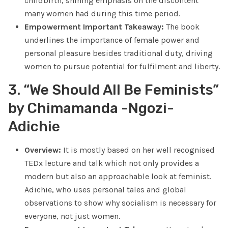
childbirth, shining emphasis on the discontent
many women had during this time period.
Empowerment Important Takeaway:
The book
underlines the importance of female power and
personal pleasure besides traditional duty, driving
women to pursue potential for fulfilment and liberty.
3. “We Should All Be Feminists”
by Chimamanda -Ngozi-
Adichie
Overview:
It is mostly based on her well recognised
TEDx lecture and talk which not only provides a
modern but also an approachable look at feminist.
Adichie, who uses personal tales and global
observations to show why socialism is necessary for
everyone, not just women.