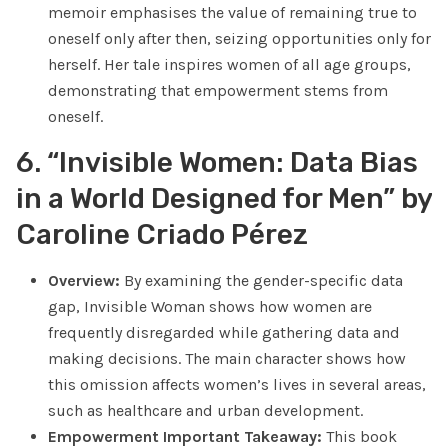
memoir emphasises the value of remaining true to
oneself only after then, seizing opportunities only for
herself. Her tale inspires women of all age groups,
demonstrating that empowerment stems from
oneself.
6. “Invisible Women: Data Bias
in a World Designed for Men” by
Caroline Criado Pérez
Overview:
By examining the gender-specific data
gap, Invisible Woman shows how women are
frequently disregarded while gathering data and
making decisions. The main character shows how
this omission affects women’s lives in several areas,
such as healthcare and urban development.
Empowerment Important Takeaway:
This book