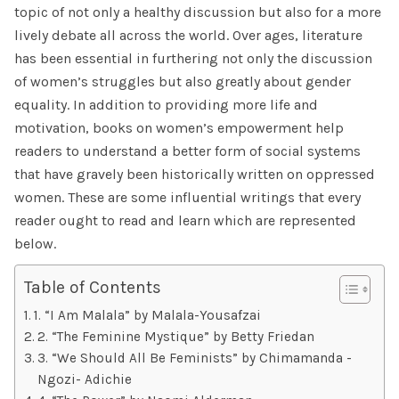
topic of not only a healthy discussion but also for a more
lively debate all across the world. Over ages, literature
has been essential in furthering not only the discussion
of women’s struggles but also greatly about gender
equality. In addition to providing more life and
motivation, books on women’s empowerment help
readers to understand a better form of social systems
that have gravely been historically written on oppressed
women. These are some influential writings that every
reader ought to read and learn which are represented
below.
Table of Contents
1. “I Am Malala” by Malala-Yousafzai
2. “The Feminine Mystique” by Betty Friedan
3. “We Should All Be Feminists” by Chimamanda -
Ngozi- Adichie