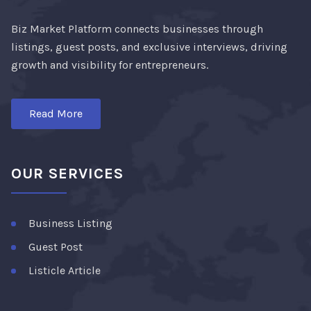
Biz Market Platform connects businesses through
listings, guest posts, and exclusive interviews, driving
growth and visibility for entrepreneurs.
Read More
OUR SERVICES
Business Listing
Guest Post
Listicle Article