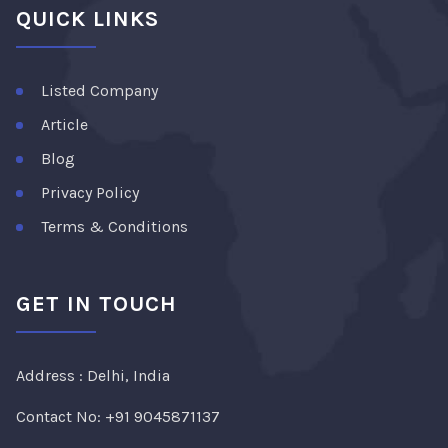
QUICK LINKS
Listed Company
Article
Blog
Privacy Policy
Terms & Conditions
GET IN TOUCH
Address : Delhi, India
Contact No:
+91 9045871137