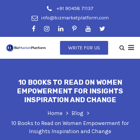
+91 90458 71137
info@bizmarketplatform.com
WRITE FOR US
10 BOOKS TO READ ON WOMEN
EMPOWERMENT FOR INSIGHTS
INSPIRATION AND CHANGE
Home
Blog
10 Books to Read on Women Empowerment for
Insights Inspiration and Change