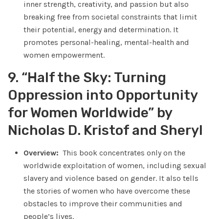
inner strength, creativity, and passion but also
breaking free from societal constraints that limit
their potential, energy and determination. It
promotes personal-healing, mental-health and
women empowerment.
9. “Half the Sky: Turning
Oppression into Opportunity
for Women Worldwide” by
Nicholas D. Kristof and Sheryl
Overview:
This book concentrates only on the
worldwide exploitation of women, including sexual
slavery and violence based on gender. It also tells
the stories of women who have overcome these
obstacles to improve their communities and
people’s lives.