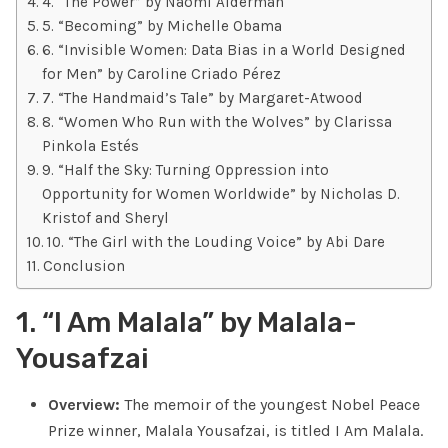
4. “The Power” by Naomi Alderman
5. “Becoming” by Michelle Obama
6. “Invisible Women: Data Bias in a World Designed
for Men” by Caroline Criado Pérez
7. “The Handmaid’s Tale” by Margaret-Atwood
8. “Women Who Run with the Wolves” by Clarissa
Pinkola Estés
9. “Half the Sky: Turning Oppression into
Opportunity for Women Worldwide” by Nicholas D.
Kristof and Sheryl
10. “The Girl with the Louding Voice” by Abi Dare
Conclusion
1. “I Am Malala” by Malala-
Yousafzai
Overview:
The memoir of the youngest Nobel Peace
Prize winner, Malala Yousafzai, is titled I Am Malala.