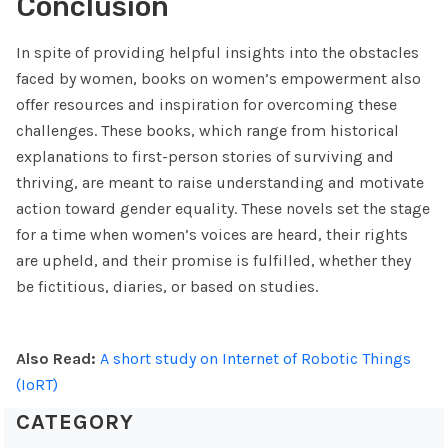
Conclusion
In spite of providing helpful insights into the obstacles
faced by women, books on women’s empowerment also
offer resources and inspiration for overcoming these
challenges. These books, which range from historical
explanations to first-person stories of surviving and
thriving, are meant to raise understanding and motivate
action toward gender equality. These novels set the stage
for a time when women’s voices are heard, their rights
are upheld, and their promise is fulfilled, whether they
be fictitious, diaries, or based on studies.
Also Read:
A short study on Internet of Robotic Things
(IoRT)
CATEGORY