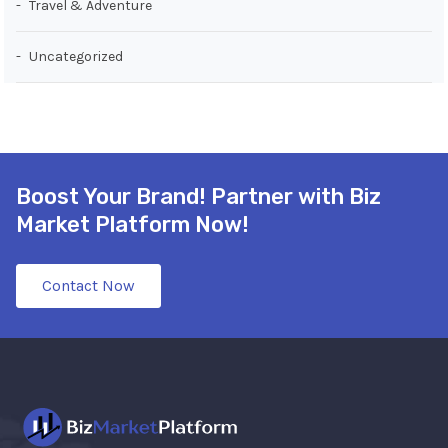
Travel & Adventure
Uncategorized
Boost Your Brand! Partner with Biz
Market Platform Now!
Contact Now