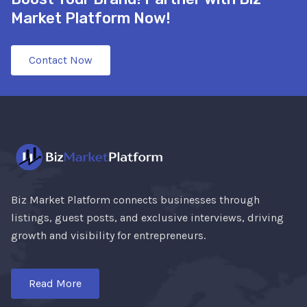
Market Platform Now!
Contact Now
Biz Market Platform connects businesses through
listings, guest posts, and exclusive interviews, driving
growth and visibility for entrepreneurs.
Read More