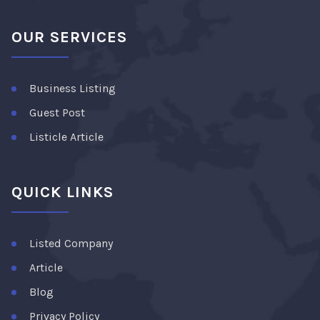
OUR SERVICES
Business Listing
Guest Post
Listicle Article
QUICK LINKS
Listed Company
Article
Blog
Privacy Policy