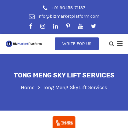
+91 90458 71137
info@bizmarketplatform.com
WRITE FOR US
TONG MENG SKY LIFT SERVICES
Home
Tong Meng Sky Lift Services