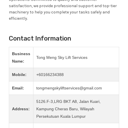
satisfaction, we provide professional support and top-tier
machinery to help you complete your tasks safely and
efficiently.
Contact Information
Business
Tong Meng Sky Lift Services
Name:
Mobile:
+60166234388
Email:
tongmengskyliftservices@gmail.com
5126.F-3,LRG BKT A8, Jalan Kuari,
Address:
Kampung Cheras Baru, Wilayah
Persekutuan Kuala Lumpur