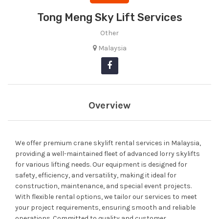
Tong Meng Sky Lift Services
Other
Malaysia
Overview
We offer premium crane skylift rental services in Malaysia,
providing a well-maintained fleet of advanced lorry skylifts
for various lifting needs. Our equipment is designed for
safety, efficiency, and versatility, making it ideal for
construction, maintenance, and special event projects.
With flexible rental options, we tailor our services to meet
your project requirements, ensuring smooth and reliable
operations. Committed to quality and customer