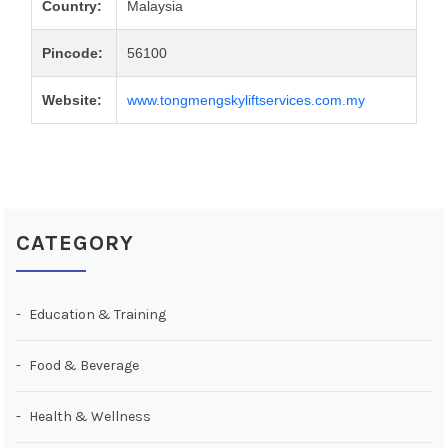
Country:
Malaysia
Pincode:
56100
Website:
www.tongmengskyliftservices.com.my
CATEGORY
Education & Training
Food & Beverage
Health & Wellness