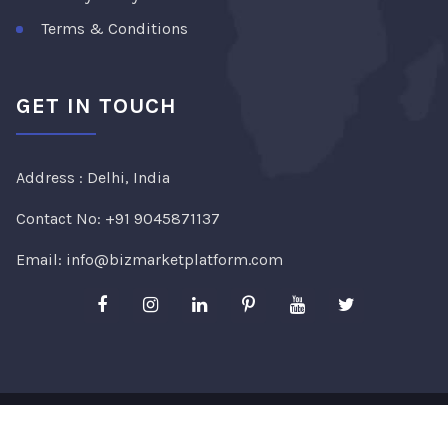
Terms & Conditions
GET IN TOUCH
Address : Delhi, India
Contact No:
+91 9045871137
Email:
info@bizmarketplatform.com
Copyright ©2026
Bizmarketplatform
. All Rights
Reserved