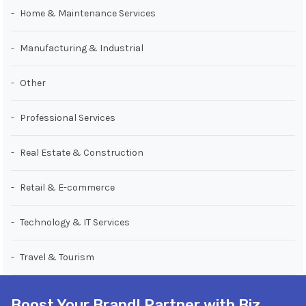
Home & Maintenance Services
Manufacturing & Industrial
Other
Professional Services
Real Estate & Construction
Retail & E-commerce
Technology & IT Services
Travel & Tourism
Boost Your Brand! Partner with Biz