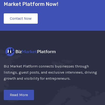
Market Platform Now!
Contact Now
Biz Market Platform connects businesses through
listings, guest posts, and exclusive interviews, driving
growth and visibility for entrepreneurs.
Read More