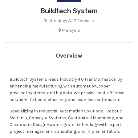
Buildtech System
Technology & IT Services
Malaysia
Overview
Buildtech Systems leads Industry 4.0 transformation by
enhancing manufacturing with automation, cyber-
physical systems, and big data. We provide cost-effective
solutions to boost efficiency and seamless automation.
Specializing in Industrial Automation Solutions—Robotic
Systems, Conveyor Systems, Customized Machinery, and
Cleanroom Design—we integrate technology with expert
project management, consulting, and implementation.