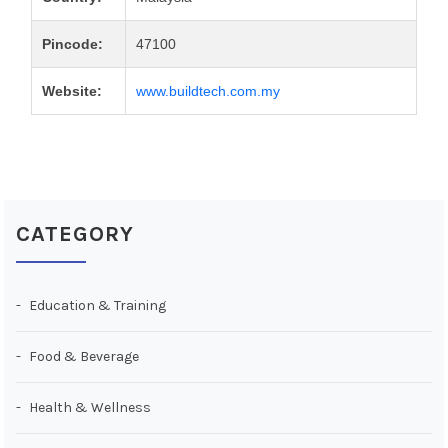
Pincode:
47100
Website:
www.buildtech.com.my
CATEGORY
Education & Training
Food & Beverage
Health & Wellness