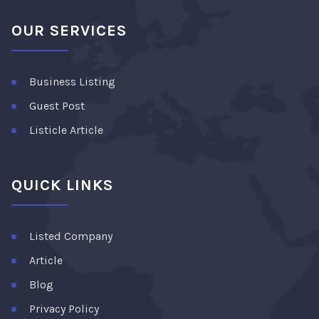
OUR SERVICES
Business Listing
Guest Post
Listicle Article
QUICK LINKS
Listed Company
Article
Blog
Privacy Policy