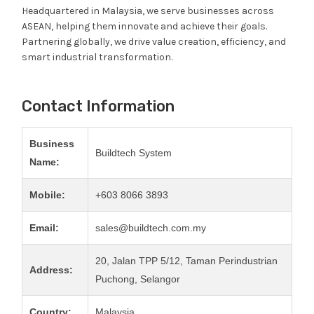
Headquartered in Malaysia, we serve businesses across
ASEAN, helping them innovate and achieve their goals.
Partnering globally, we drive value creation, efficiency, and
smart industrial transformation.
Contact Information
Business
Buildtech System
Name:
Mobile:
+603 8066 3893
Email:
sales@buildtech.com.my
20, Jalan TPP 5/12, Taman Perindustrian
Address:
Puchong, Selangor
Country:
Malaysia