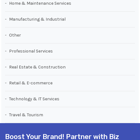
Home & Maintenance Services
Manufacturing & Industrial
Other
Professional Services
Real Estate & Construction
Retail & E-commerce
Technology & IT Services
Travel & Tourism
Boost Your Brand! Partner with Biz