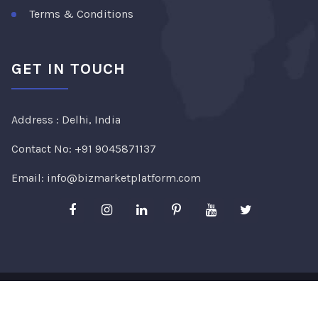
Terms & Conditions
GET IN TOUCH
Address : Delhi, India
Contact No:
+91 9045871137
Email:
info@bizmarketplatform.com
Copyright ©2026
Bizmarketplatform
. All Rights
Reserved