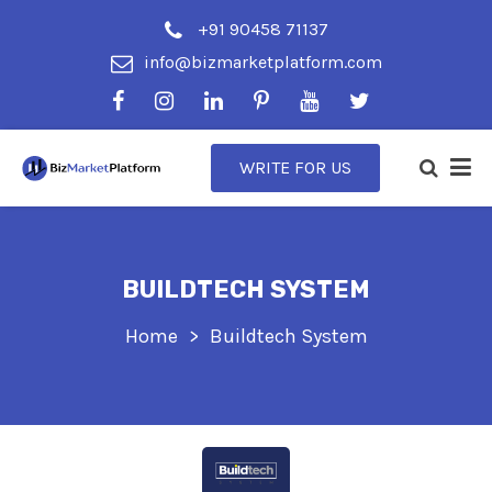
+91 90458 71137
info@bizmarketplatform.com
WRITE FOR US
BUILDTECH SYSTEM
Home
Buildtech System